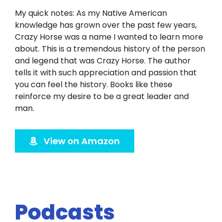
Twitter
My quick notes: As my Native American
knowledge has grown over the past few years,
Instagram
Crazy Horse was a name I wanted to learn more
about. This is a tremendous history of the person
YouTube
and legend that was Crazy Horse. The author
tells it with such appreciation and passion that
you can feel the history. Books like these
LinkedIn
reinforce my desire to be a great leader and
man.
View on Amazon
Podcasts