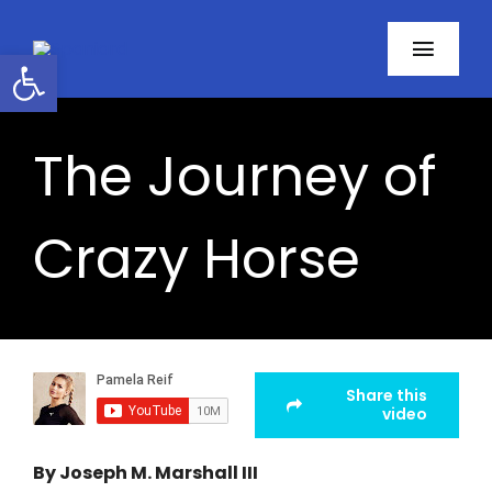
Skip
to
Open toolbar
Toggl
content
Navig
Home
The Journey of
About
Crazy Horse
Programs
Resources
Contact
Share this
video
Facebook
By Joseph M. Marshall III