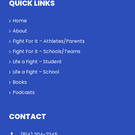
QUICK LINKS
Home
About
Fight For It – Athletes/Parents
Fight For It – Schools/Teams
Life a Fight – Student
Life a Fight – School
Books
Podcasts
CONTACT
(814) 204-2245