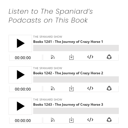
Listen to The Spaniard’s
Podcasts on This Book