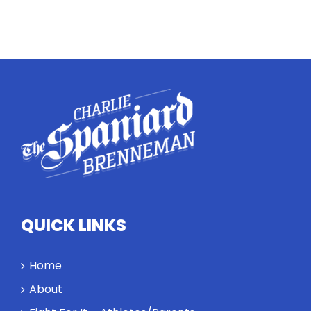
Twitter
Instagram
YouTube
LinkedIn
QUICK LINKS
Home
About