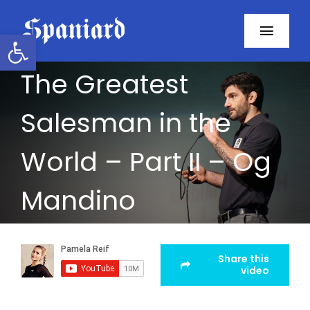
Skip
to
Open toolbar
Toggl
content
Navig
The Greatest
Home
Salesman in the
About
World – Part II – Og
Programs
Mandino
Resources
Contact
Share this
video
Facebook