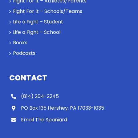
Fight For It – Athletes/Parents
Fight For It – Schools/Teams
Life a Fight – Student
Life a Fight – School
Books
Podcasts
CONTACT
(814) 204-2245
PO Box 135 Hershey, PA 17033-1035
Email The Spaniard