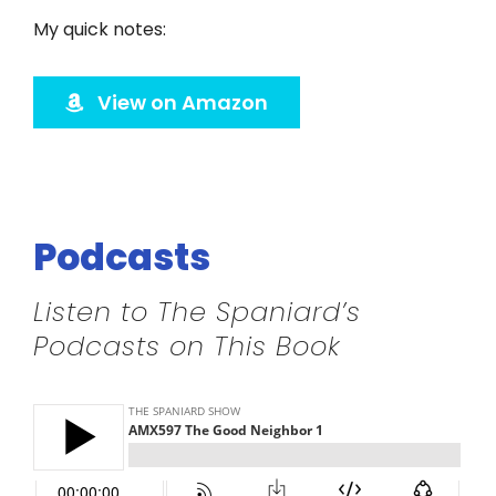
Twitter
My quick notes:
Instagram
View on Amazon
YouTube
LinkedIn
Podcasts
Listen to The Spaniard’s
Podcasts on This Book