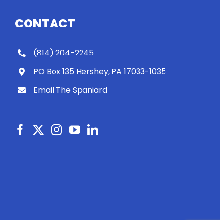
CONTACT
(814) 204-2245
PO Box 135 Hershey, PA 17033-1035
Email The Spaniard