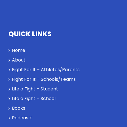
QUICK LINKS
Home
About
Fight For It – Athletes/Parents
Fight For It – Schools/Teams
Life a Fight – Student
Life a Fight – School
Books
Podcasts