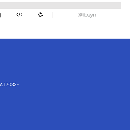
PA 17033-