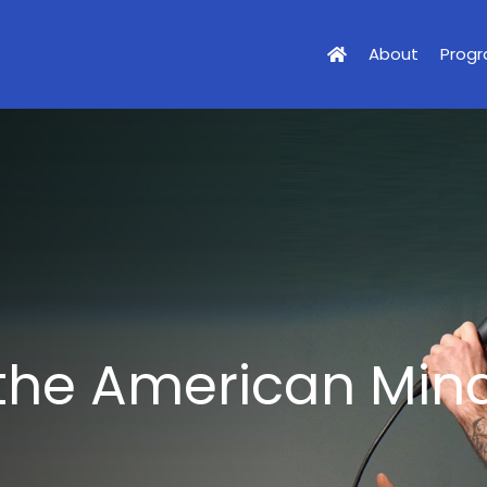
About
Prog
 the American Min