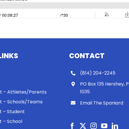
LINKS
CONTACT
(814) 204-2245
PO Box 135 Hershey, 
1035
 It – Athletes/Parents
 It – Schools/Teams
Email The Spaniard
ht – Student
ht – School