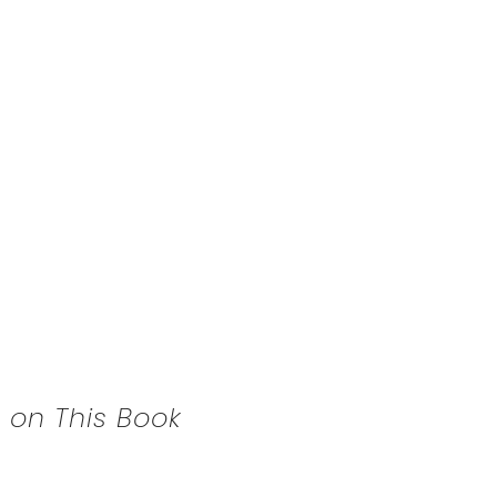
 on This Book