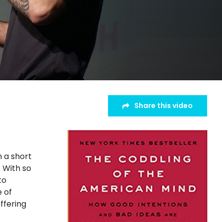
Share this video
n a short
. With so
to
e of
ffering