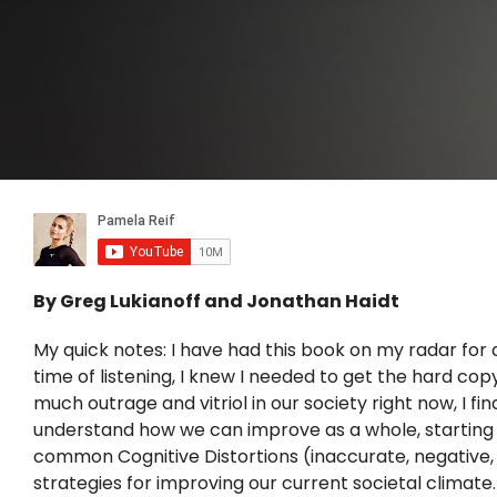
By Greg Lukianoff and Jonathan Haidt
My quick notes: I have had this book on my radar for q
time of listening, I knew I needed to get the hard co
much outrage and vitriol in our society right now, I fi
understand how we can improve as a whole, starting wit
common Cognitive Distortions (inaccurate, negative, 
strategies for improving our current societal climate.