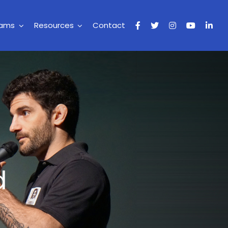
rams
Resources
Contact
d