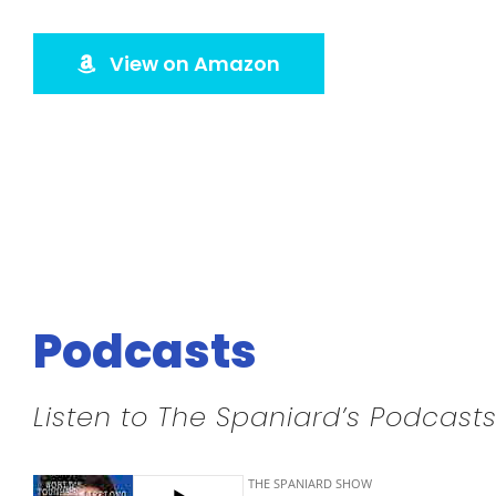
View on Amazon
Podcasts
Listen to The Spaniard’s Podcasts