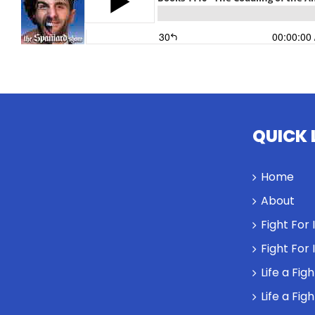
QUICK 
Home
About
Fight For
Fight For
Life a Fig
Life a Fig