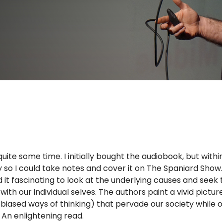
uite some time. I initially bought the audiobook, but withi
py so I could take notes and cover it on The Spaniard Show
nd it fascinating to look at the underlying causes and seek 
h our individual selves. The authors paint a vivid pictur
biased ways of thinking) that pervade our society while o
 An enlightening read.