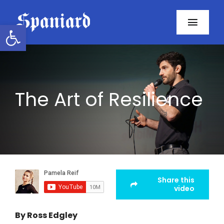
Skip
to
Open toolbar
Toggl
content
Navig
Home
About
The Art of Resilience
Programs
Resources
Contact
Share this
video
Facebook
By Ross Edgley