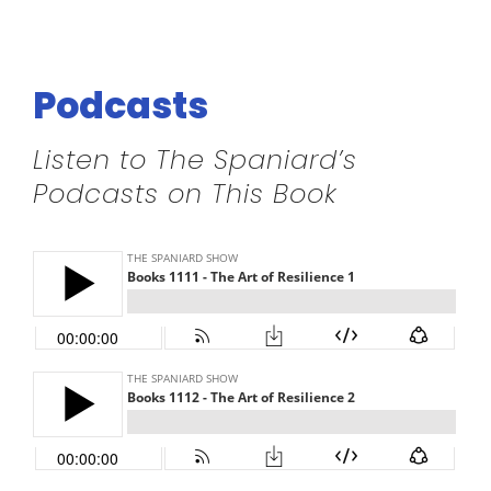
Podcasts
Listen to The Spaniard’s
Podcasts on This Book