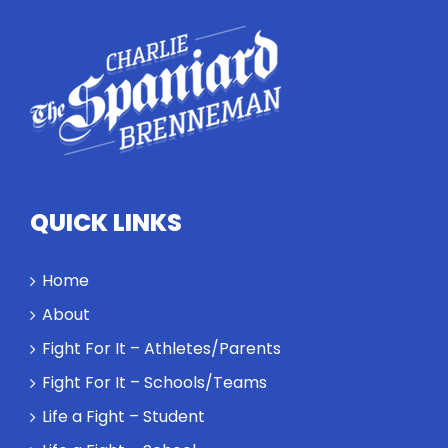
QUICK LINKS
Home
About
Fight For It – Athletes/Parents
Fight For It – Schools/Teams
Life a Fight – Student