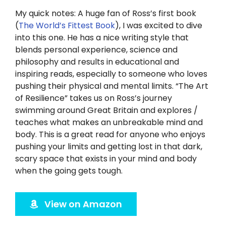
Twitter
My quick notes: A huge fan of Ross’s first book
(
The World’s Fittest Book
), I was excited to dive
Instagram
into this one. He has a nice writing style that
blends personal experience, science and
YouTube
philosophy and results in educational and
inspiring reads, especially to someone who loves
pushing their physical and mental limits. “The Art
LinkedIn
of Resilience” takes us on Ross’s journey
swimming around Great Britain and explores /
teaches what makes an unbreakable mind and
body. This is a great read for anyone who enjoys
pushing your limits and getting lost in that dark,
scary space that exists in your mind and body
when the going gets tough.
View on Amazon