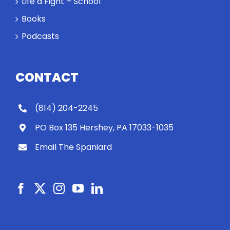
Life a Fight – School
Books
Podcasts
CONTACT
(814) 204-2245
PO Box 135 Hershey, PA 17033-1035
Email The Spaniard