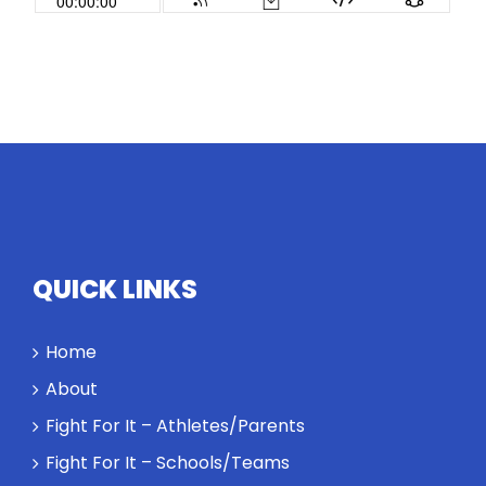
QUICK LINKS
Home
About
Fight For It – Athletes/Parents
Fight For It – Schools/Teams