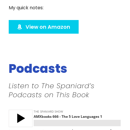
Twitter
My quick notes:
Instagram
View on Amazon
YouTube
LinkedIn
Podcasts
Listen to The Spaniard’s
Podcasts on This Book