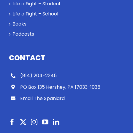
Life a Fight – Student
Life a Fight – School
Books
Podcasts
CONTACT
(814) 204-2245
PO Box 135 Hershey, PA 17033-1035
Email The Spaniard