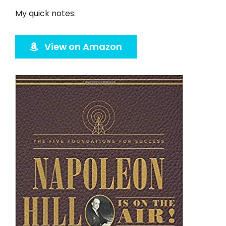
Twitter
My quick notes:
Instagram
View on Amazon
YouTube
LinkedIn