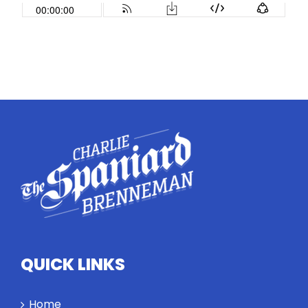
QUICK LINKS
Home