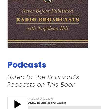
Podcasts
Listen to The Spaniard’s
Podcasts on This Book