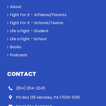
About
Fight For It – Athletes/Parents
Fight For It – Schools/Teams
Life a Fight – Student
Life a Fight – School
Books
Podcasts
CONTACT
(814) 204-2245
PO Box 135 Hershey, PA 17033-1035