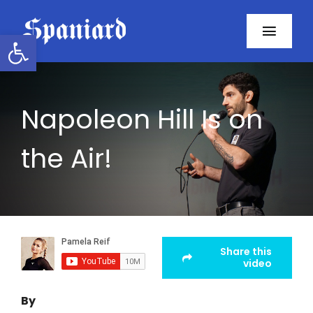
Skip
to
Open toolbar
Toggl
content
Navig
Home
Napoleon Hill Is on
About
the Air!
Programs
Resources
Contact
Share this
video
Facebook
By