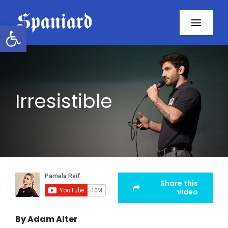
Skip
to
Open toolbar
Toggl
content
Navig
Home
About
Irresistible
Programs
Resources
Contact
Share this
video
Facebook
By Adam Alter