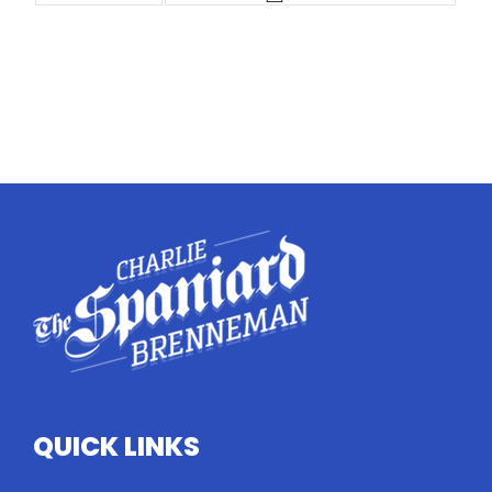
QUICK LINKS