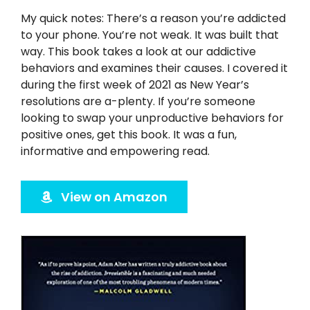
Twitter
My quick notes: There’s a reason you’re addicted
to your phone. You’re not weak. It was built that
Instagram
way. This book takes a look at our addictive
behaviors and examines their causes. I covered it
YouTube
during the first week of 2021 as New Year’s
resolutions are a-plenty. If you’re someone
looking to swap your unproductive behaviors for
LinkedIn
positive ones, get this book. It was a fun,
informative and empowering read.
View on Amazon