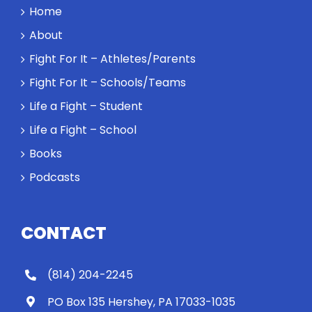
Home
About
Fight For It – Athletes/Parents
Fight For It – Schools/Teams
Life a Fight – Student
Life a Fight – School
Books
Podcasts
CONTACT
(814) 204-2245
PO Box 135 Hershey, PA 17033-1035