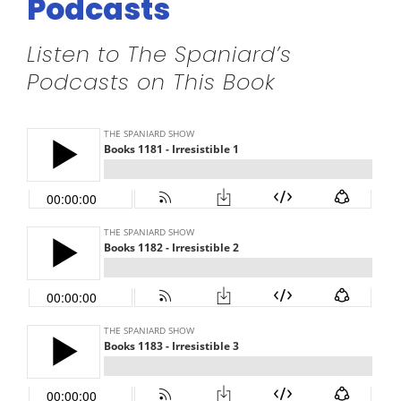
Podcasts
Listen to The Spaniard’s
Podcasts on This Book