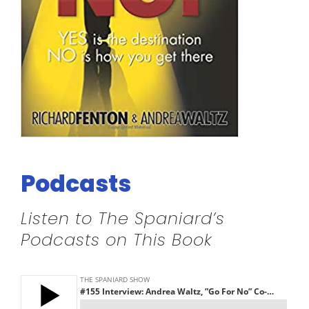
Podcasts
Listen to The Spaniard’s
Podcasts on This Book