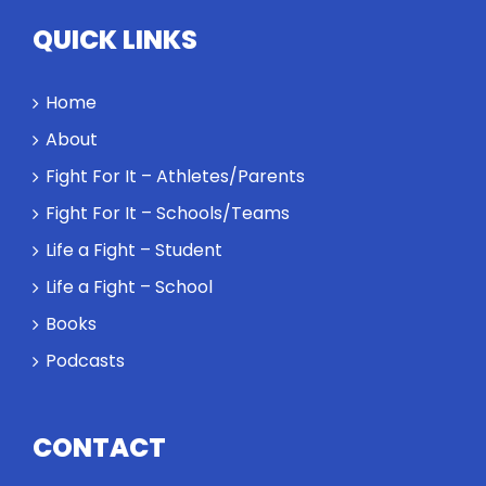
QUICK LINKS
Home
About
Fight For It – Athletes/Parents
Fight For It – Schools/Teams
Life a Fight – Student
Life a Fight – School
Books
Podcasts
CONTACT