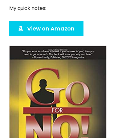
Twitter
My quick notes:
Instagram
View on Amazon
YouTube
LinkedIn