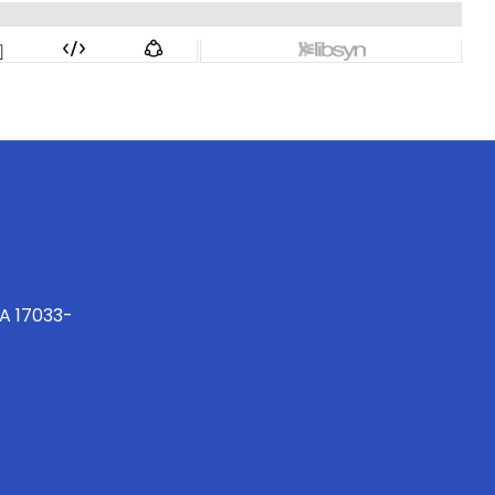
PA 17033-