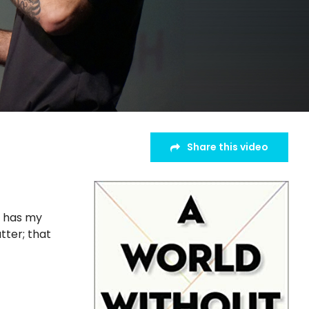
Share this video
o has my
tter; that