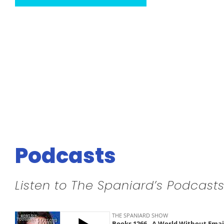
Podcasts
Listen to The Spaniard’s Podcasts