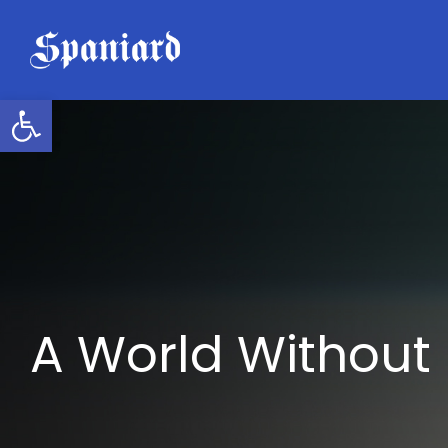
Skip
to
content
Open toolbar
A World Without