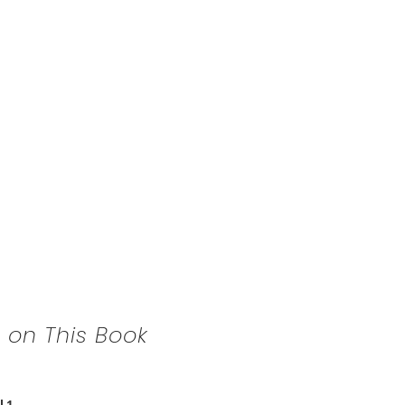
 on This Book