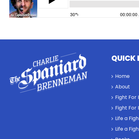
QUICK 
Home
About
Fight For
Fight For
Life a Fig
Life a Fig