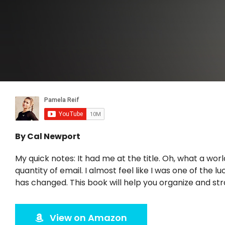
By Cal Newport
My quick notes: It had me at the title. Oh, what a wo
quantity of email. I almost feel like I was one of the
has changed. This book will help you organize and s
View on Amazon