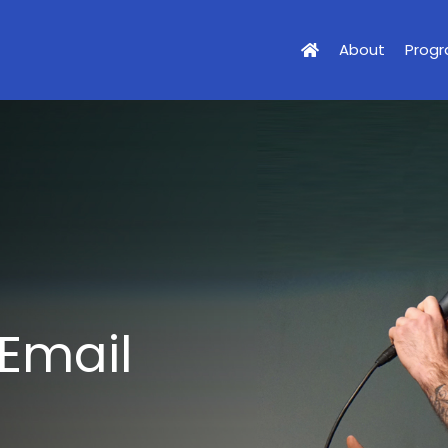
About
Prog
 Email