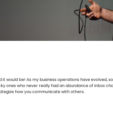
rld it would be! As my business operations have evolved, s
 lucky ones who never really had an abundance of inbox cha
trategize how you communicate with others.