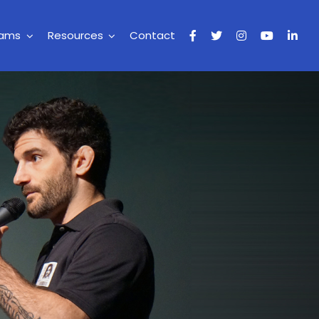
rams
Resources
Contact