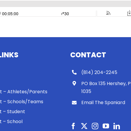
LINKS
CONTACT
(814) 204-2245
PO Box 135 Hershey, 
1035
 It – Athletes/Parents
 It – Schools/Teams
Email The Spaniard
ht – Student
ht – School