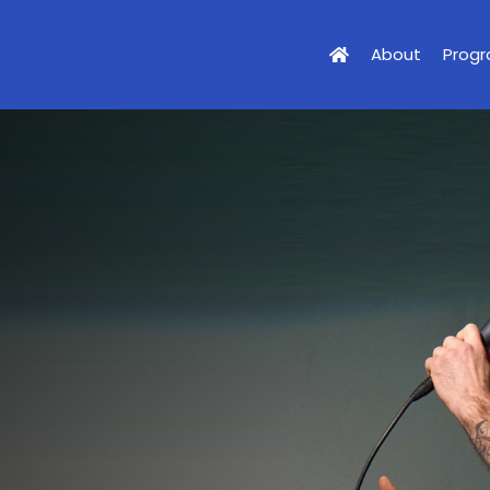
About
Prog