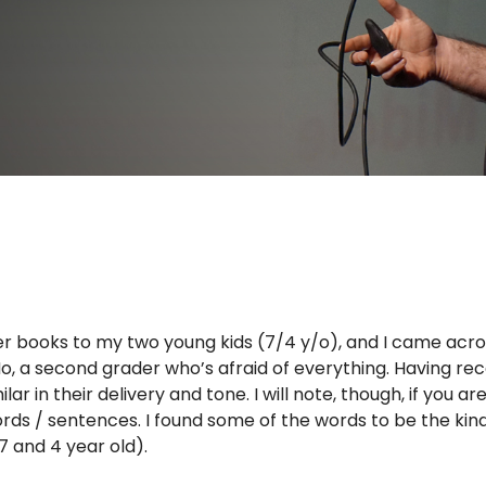
er books to my two young kids (7/4 y/o), and I came acro
in Ho, a second grader who’s afraid of everything. Having re
ar in their delivery and tone. I will note, though, if you ar
ords / sentences. I found some of the words to be the kin
7 and 4 year old).