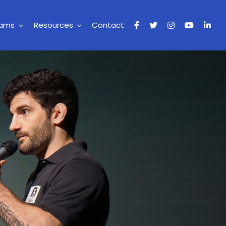
rams
Resources
Contact