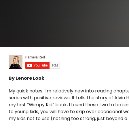
By Lenore Look
My quick notes: I’m relatively new into reading chapt
series with positive reviews. It tells the story of Alv
my first “Wimpy Kid” book, I found these two to be simil
to young kids, you will have to skip over occasional w
my kids not to use (nothing too strong, just beyond a 