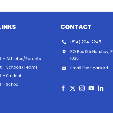
LINKS
CONTACT
(814) 204-2245
PO Box 135 Hershey, 
1035
 It – Athletes/Parents
 It – Schools/Teams
Email The Spaniard
ht – Student
ht – School