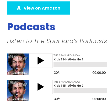
View on Amazon
Podcasts
Listen to The Spaniard’s Podcasts