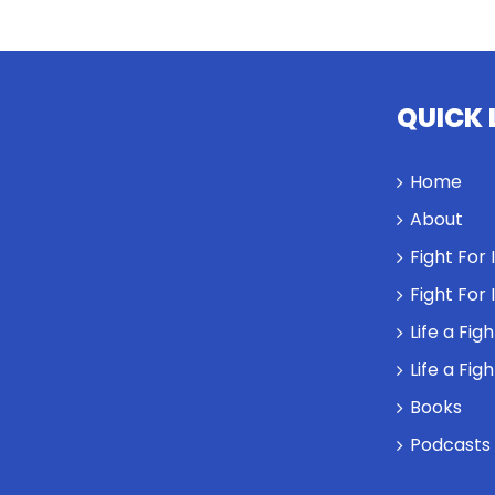
QUICK 
Home
About
Fight For
Fight For
Life a Fig
Life a Fig
Books
Podcasts