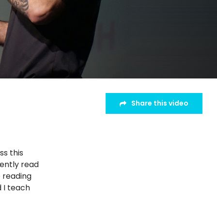
Share this video
ss this
cently read
e reading
d I teach