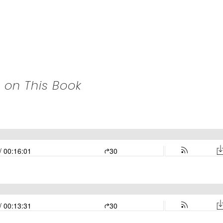
 on This Book