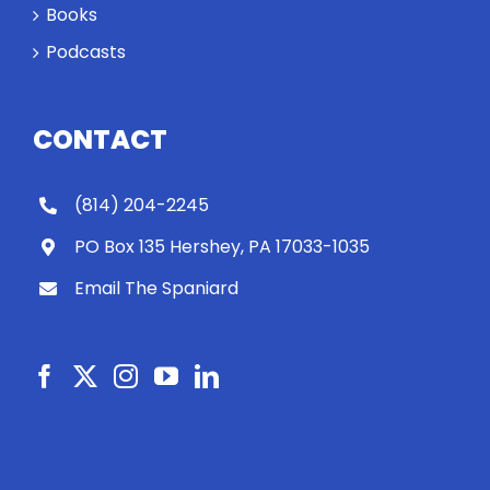
Books
Podcasts
CONTACT
(814) 204-2245
PO Box 135 Hershey, PA 17033-1035
Email The Spaniard