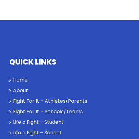
Twitter
Instagram
YouTube
LinkedIn
QUICK LINKS
Home
About
Fight For It – Athletes/Parents
Fight For It – Schools/Teams
Life a Fight – Student
Life a Fight – School