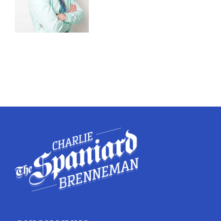
Twitter
Instagram
YouTube
LinkedIn