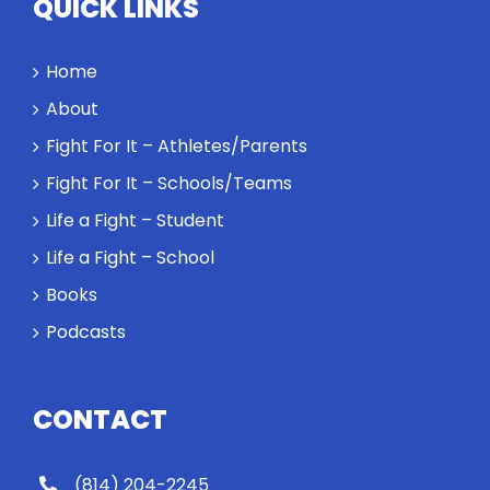
QUICK LINKS
Home
About
Fight For It – Athletes/Parents
Fight For It – Schools/Teams
Life a Fight – Student
Life a Fight – School
Books
Podcasts
CONTACT
(814) 204-2245