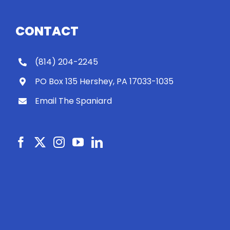
CONTACT
(814) 204-2245
PO Box 135 Hershey, PA 17033-1035
Email The Spaniard