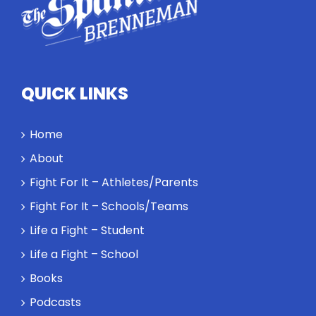
QUICK LINKS
Home
About
Fight For It – Athletes/Parents
Fight For It – Schools/Teams
Life a Fight – Student
Life a Fight – School
Books
Podcasts