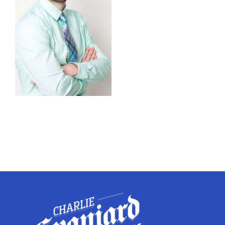
Twitter
Instagram
YouTube
LinkedIn