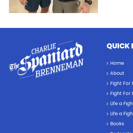
QUICK 
Home
About
Fight For
Fight For
Life a Fig
Life a Fig
Books