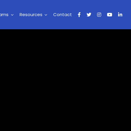
rams
Resources
Contact