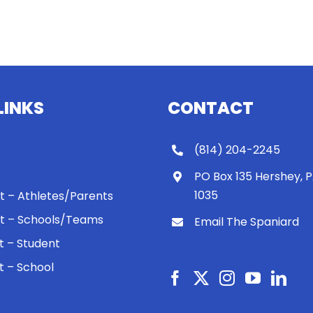
LINKS
CONTACT
(814) 204-2245
PO Box 135 Hershey, 
1035
 It – Athletes/Parents
 It – Schools/Teams
Email The Spaniard
ht – Student
ht – School