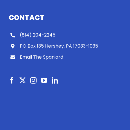
CONTACT
(814) 204-2245
PO Box 135 Hershey, PA 17033-1035
Email The Spaniard