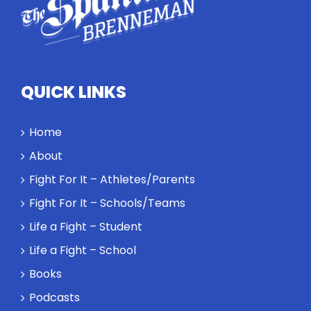
QUICK LINKS
Home
About
Fight For It – Athletes/Parents
Fight For It – Schools/Teams
Life a Fight – Student
Life a Fight – School
Books
Podcasts