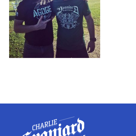
Twitter
Instagram
YouTube
LinkedIn