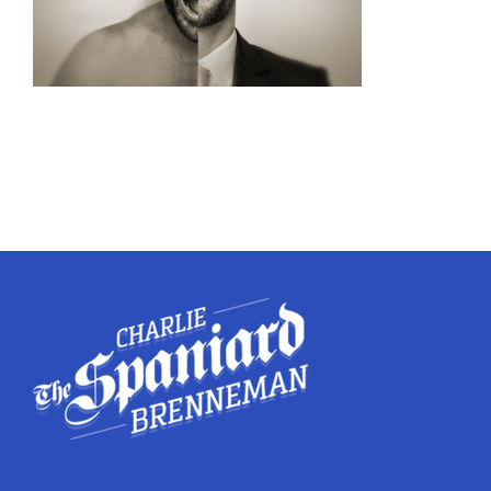
Twitter
Instagram
YouTube
LinkedIn