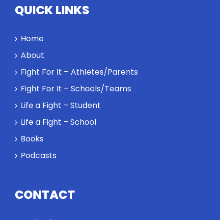
QUICK LINKS
Home
About
Fight For It – Athletes/Parents
Fight For It – Schools/Teams
Life a Fight – Student
Life a Fight – School
Books
Podcasts
CONTACT