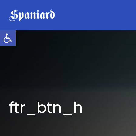
Skip
to
content
Open toolbar
ftr_btn_h