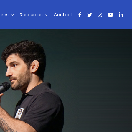
rams
Resources
Contact