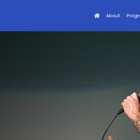
About
Prog