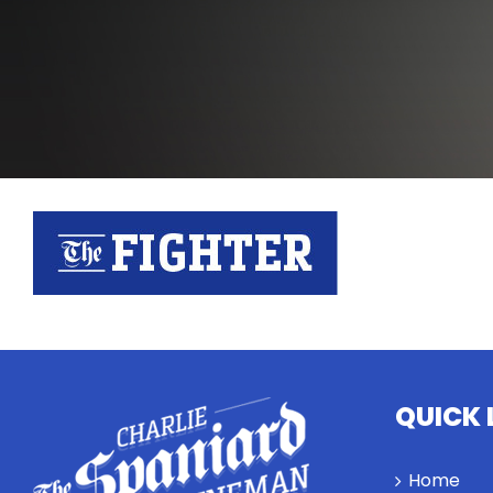
QUICK 
Home