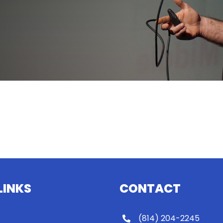
LINKS
CONTACT
(814) 204-2245