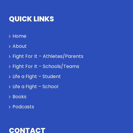
QUICK LINKS
Home
About
Fight For It – Athletes/Parents
Fight For It – Schools/Teams
Life a Fight – Student
Life a Fight – School
Books
Podcasts
CONTACT