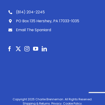
(814) 204-2245
PO Box 135 Hershey, PA 17033-1035
Email The Spaniard
Copyright 2025 Charlie Brenneman. All Rights Reserved.
Shipping & Returns.
Privacy.
Cookie Policy.