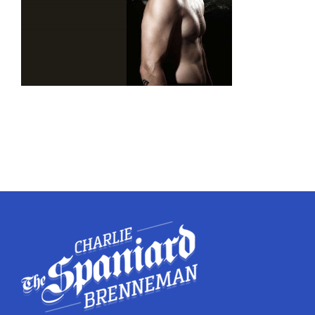
Twitter
Instagram
YouTube
LinkedIn