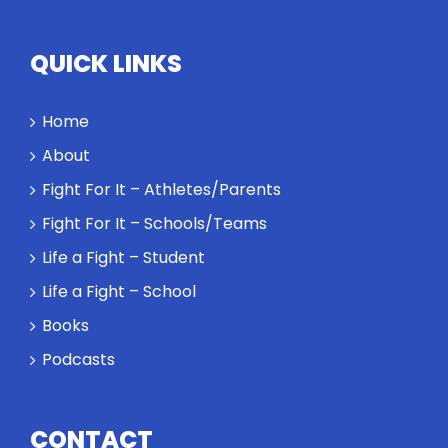
QUICK LINKS
Home
About
Fight For It – Athletes/Parents
Fight For It – Schools/Teams
Life a Fight – Student
Life a Fight – School
Books
Podcasts
CONTACT