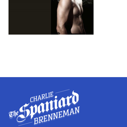
Twitter
Instagram
YouTube
LinkedIn