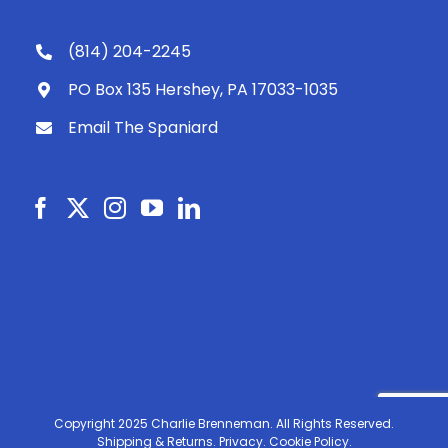
(814) 204-2245
PO Box 135 Hershey, PA 17033-1035
Email The Spaniard
Copyright 2025 Charlie Brenneman. All Rights Reserved.
Shipping & Returns.
Privacy.
Cookie Policy.