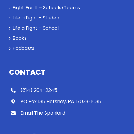
Fight For It – Schools/Teams
Life a Fight – Student
Life a Fight – School
Books
Podcasts
CONTACT
(814) 204-2245
PO Box 135 Hershey, PA 17033-1035
Email The Spaniard