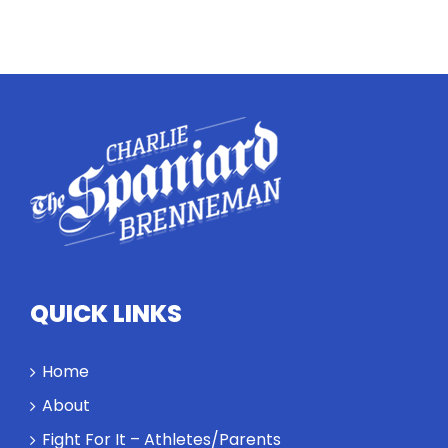
Twitter
Instagram
YouTube
LinkedIn
QUICK LINKS
Home
About
Fight For It – Athletes/Parents