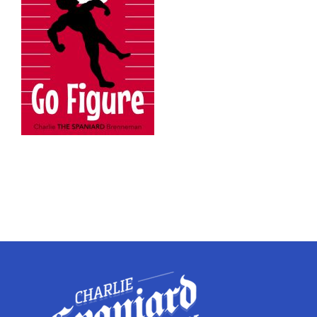
Twitter
Instagram
YouTube
LinkedIn