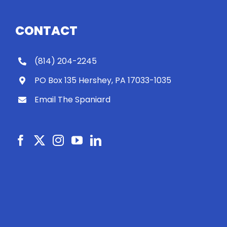
CONTACT
(814) 204-2245
PO Box 135 Hershey, PA 17033-1035
Email The Spaniard