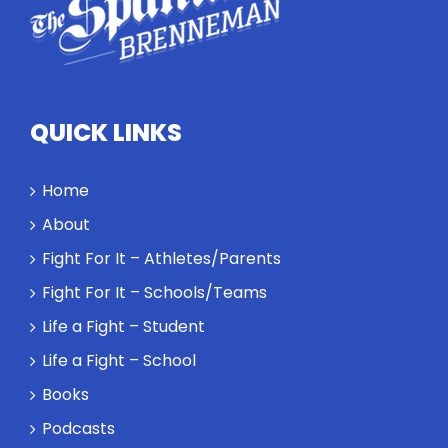
QUICK LINKS
Home
About
Fight For It – Athletes/Parents
Fight For It – Schools/Teams
Life a Fight – Student
Life a Fight – School
Books
Podcasts