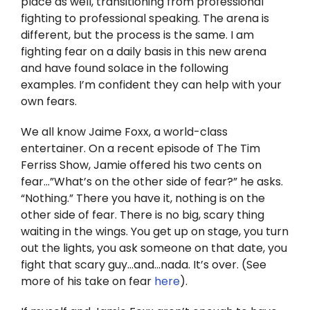
place as well, transitioning from professional
Twitter
fighting to professional speaking. The arena is
different, but the process is the same. I am
Instagram
fighting fear on a daily basis in this new arena
and have found solace in the following
YouTube
examples. I’m confident they can help with your
own fears.
LinkedIn
We all know Jaime Foxx, a world-class
entertainer. On a recent episode of The Tim
Ferriss Show, Jamie offered his two cents on
fear…”What’s on the other side of fear?” he asks.
“Nothing.” There you have it, nothing is on the
other side of fear. There is no big, scary thing
waiting in the wings. You get up on stage, you turn
out the lights, you ask someone on that date, you
fight that scary guy…and…nada. It’s over. (See
more of his take on fear
here
).