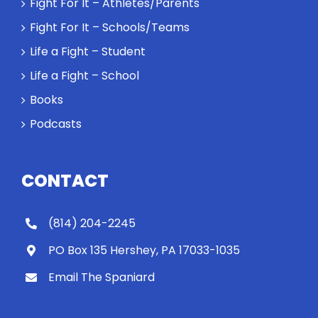
Fight For It – Athletes/Parents
Fight For It – Schools/Teams
Life a Fight – Student
Life a Fight – School
Books
Podcasts
CONTACT
(814) 204-2245
PO Box 135 Hershey, PA 17033-1035
Email The Spaniard