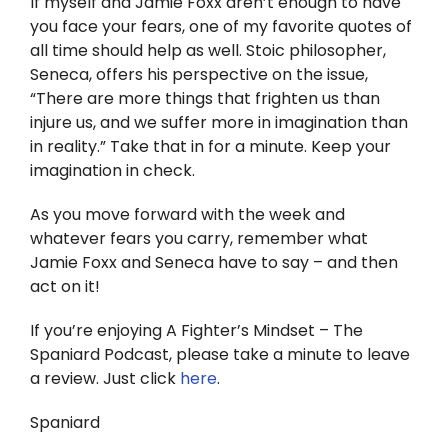
If myself and Jamie Foxx aren’t enough to have
you face your fears, one of my favorite quotes of
all time should help as well. Stoic philosopher,
Seneca, offers his perspective on the issue,
“There are more things that frighten us than
injure us, and we suffer more in imagination than
in reality.” Take that in for a minute. Keep your
imagination in check.
As you move forward with the week and
whatever fears you carry, remember what
Jamie Foxx and Seneca have to say – and then
act on it!
If you’re enjoying A Fighter’s Mindset – The
Spaniard Podcast, please take a minute to leave
a review. Just click
here
.
Spaniard