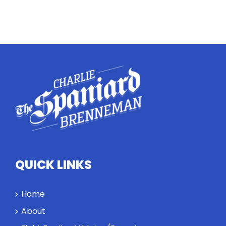
QUICK LINKS
Home
About