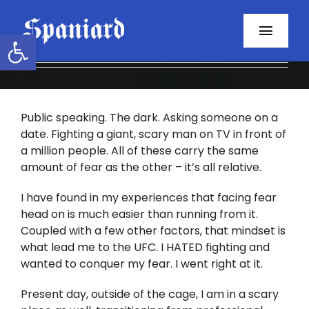
Skip
to
Open toolbar
Toggl
content
Navig
Home
Public speaking. The dark. Asking someone on a
About
date. Fighting a giant, scary man on TV in front of
a million people. All of these carry the same
Programs
amount of fear as the other – it’s all relative.
Resources
I have found in my experiences that facing fear
head on is much easier than running from it.
Coupled with a few other factors, that mindset is
Contact
what lead me to the UFC. I HATED fighting and
wanted to conquer my fear. I went right at it.
Facebook
Present day, outside of the cage, I am in a scary