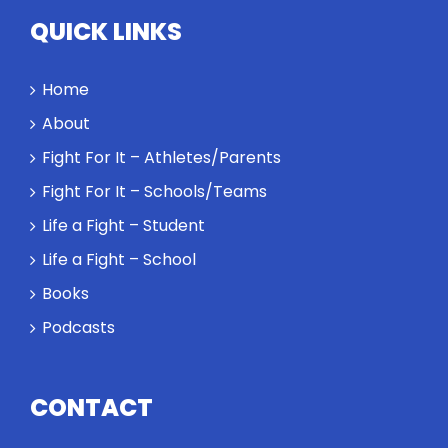
Twitter
QUICK LINKS
Instagram
Home
YouTube
About
Fight For It – Athletes/Parents
LinkedIn
Fight For It – Schools/Teams
Life a Fight – Student
Life a Fight – School
Books
Podcasts
CONTACT