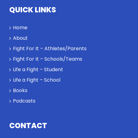
Twitter
QUICK LINKS
Instagram
Home
YouTube
About
Fight For It – Athletes/Parents
LinkedIn
Fight For It – Schools/Teams
Life a Fight – Student
Life a Fight – School
Books
Podcasts
CONTACT