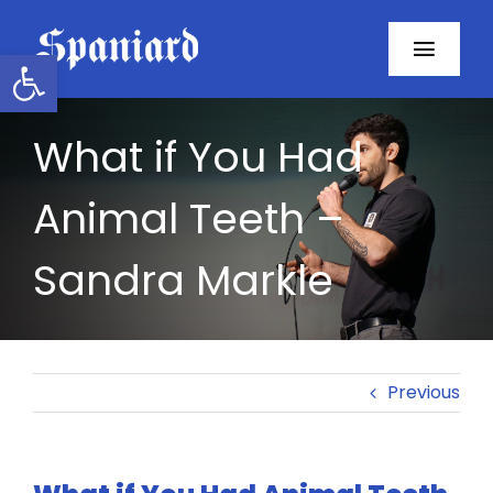
Skip
to
Open toolbar
Toggl
content
Navig
Home
What if You Had
About
Animal Teeth –
Programs
Sandra Markle
Resources
Contact
Previous
Facebook