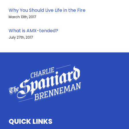
Why You Should Live Life in the Fire
March 13th, 2017
What is AMX-tended?
July 27th, 2017
QUICK LINKS