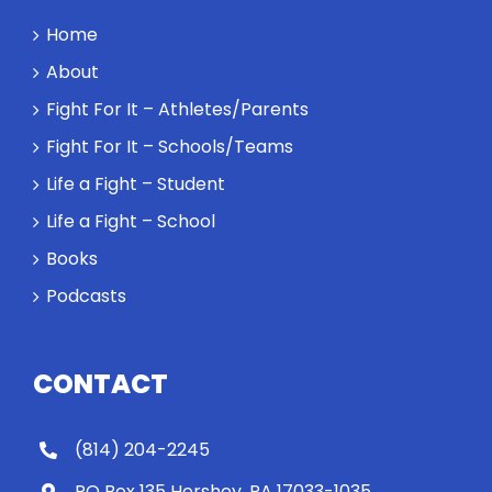
Home
About
Fight For It – Athletes/Parents
Fight For It – Schools/Teams
Life a Fight – Student
Life a Fight – School
Books
Podcasts
CONTACT
(814) 204-2245
PO Box 135 Hershey, PA 17033-1035