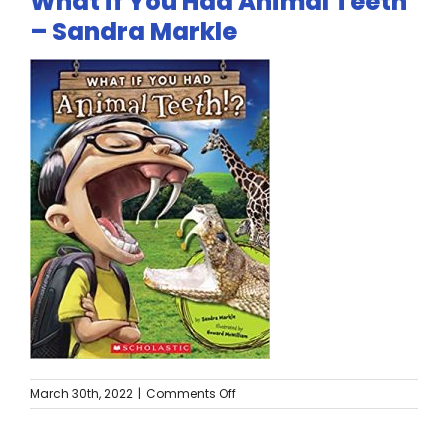
What if You Had Animal Teeth
Twitter
– Sandra Markle
Instagram
YouTube
LinkedIn
on
March 30th, 2022
|
Comments Off
What
if
You