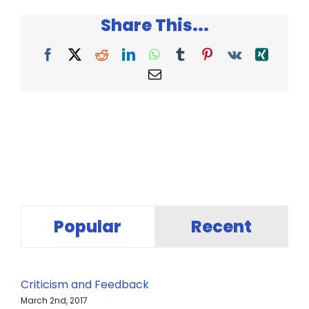
Had
Share This...
Animal
Teeth
–
Facebook
X
Reddit
LinkedIn
WhatsApp
Tumblr
Pinterest
Vk
Xing
Sandra
Email
Markle
Popular
Recent
Criticism and Feedback
March 2nd, 2017