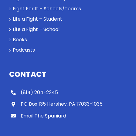
Fight For It – Schools/Teams
Life a Fight – Student
Life a Fight – School
Books
Podcasts
CONTACT
(814) 204-2245
PO Box 135 Hershey, PA 17033-1035
Email The Spaniard