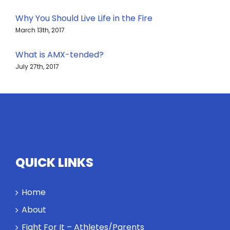
Why You Should Live Life in the Fire
March 13th, 2017
What is AMX-tended?
July 27th, 2017
QUICK LINKS
Home
About
Fight For It – Athletes/Parents