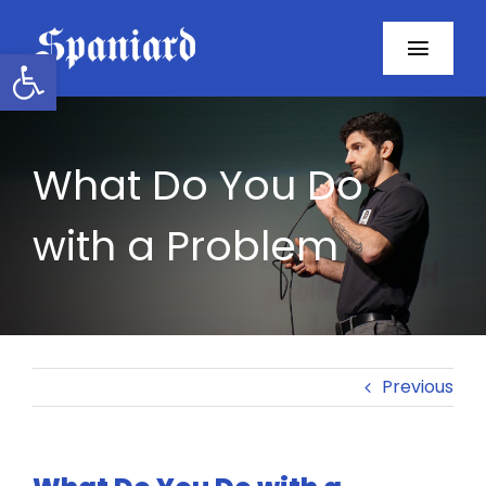
Skip
to
Open toolbar
Toggl
content
Navig
Home
What Do You Do
About
with a Problem
Programs
Resources
Contact
Previous
Facebook