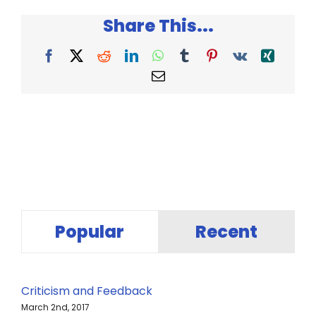
Do
Share This...
with
a
Problem
Facebook
X
Reddit
LinkedIn
WhatsApp
Tumblr
Pinterest
Vk
Xing
Email
Popular
Recent
Criticism and Feedback
March 2nd, 2017