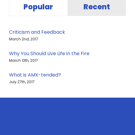
Popular
Recent
Criticism and Feedback
March 2nd, 2017
Why You Should Live Life in the Fire
March 13th, 2017
What is AMX-tended?
July 27th, 2017