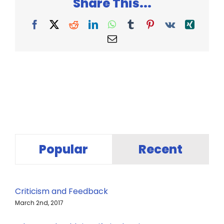
Share This...
Facebook
X
Reddit
LinkedIn
WhatsApp
Tumblr
Pinterest
Vk
Xing
Email
Popular
Recent
Criticism and Feedback
March 2nd, 2017