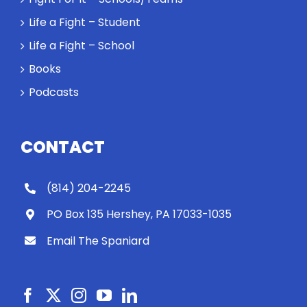
Life a Fight – Student
Life a Fight – School
Books
Podcasts
CONTACT
(814) 204-2245
PO Box 135 Hershey, PA 17033-1035
Email The Spaniard