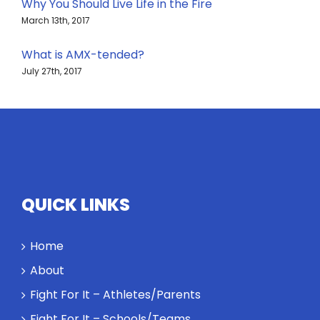
Why You Should Live Life in the Fire
March 13th, 2017
What is AMX-tended?
July 27th, 2017
QUICK LINKS
Home
About
Fight For It – Athletes/Parents
Fight For It – Schools/Teams