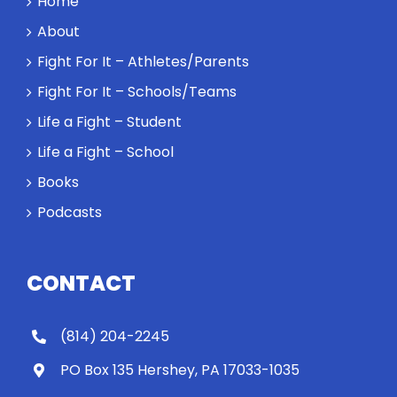
Home
About
Fight For It – Athletes/Parents
Fight For It – Schools/Teams
Life a Fight – Student
Life a Fight – School
Books
Podcasts
CONTACT
(814) 204-2245
PO Box 135 Hershey, PA 17033-1035