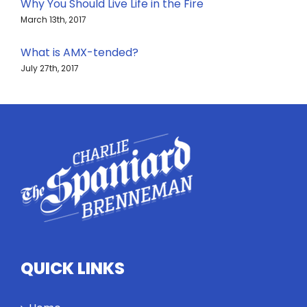
Why You Should Live Life in the Fire
March 13th, 2017
What is AMX-tended?
July 27th, 2017
QUICK LINKS