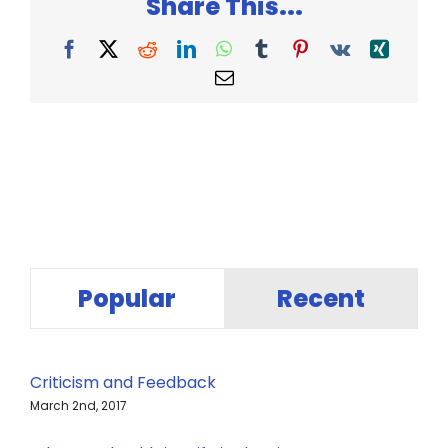
Share This...
Facebook
X
Reddit
LinkedIn
WhatsApp
Tumblr
Pinterest
Vk
Xing
Email
Popular
Recent
Criticism and Feedback
March 2nd, 2017