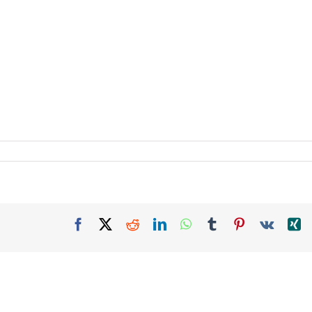
Facebook
X
Reddit
LinkedIn
WhatsApp
Tumblr
Pinterest
Vk
X