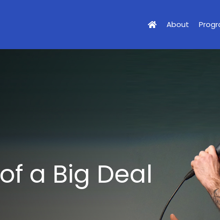
About
Prog
 of a Big Deal