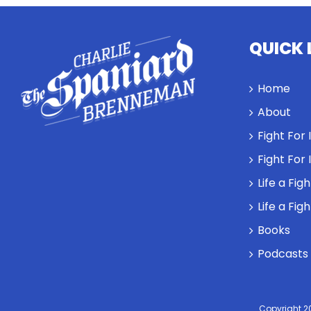
QUICK 
Home
About
Fight For
Fight For
Life a Fig
Life a Fig
Books
Podcasts
Copyright 2