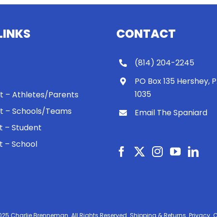
LINKS
CONTACT
(814) 204-2245
PO Box 135 Hershey, 
1035
 It – Athletes/Parents
 It – Schools/Teams
Email The Spaniard
ht – Student
ht – School
025 Charlie Brenneman. All Rights Reserved.
Shipping & Returns.
Privacy.
C