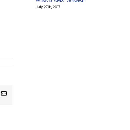
What is AMX-tended?
July 27th, 2017
ing
Email