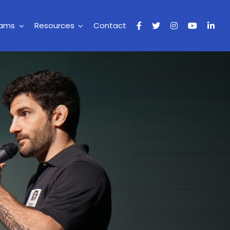
rams
Resources
Contact