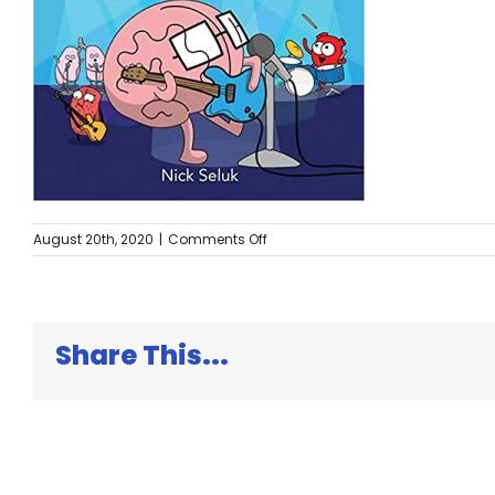
on
August 20th, 2020
|
Comments Off
The
Brain
is
Kind
of
Share This...
a
Big
Deal