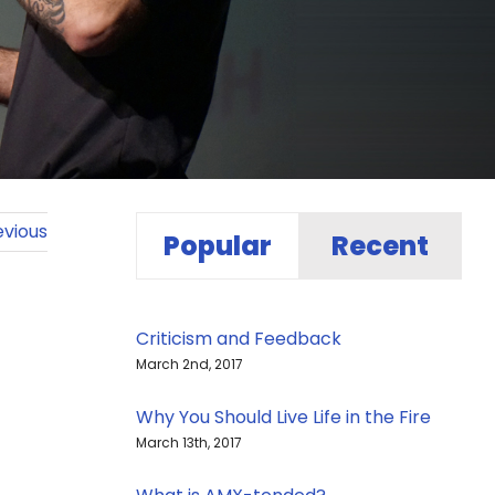
evious
Popular
Recent
Criticism and Feedback
March 2nd, 2017
Why You Should Live Life in the Fire
March 13th, 2017