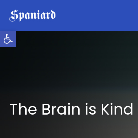
Skip
to
content
Open toolbar
The Brain is Kind