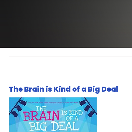
The Brain is Kind of a Big Deal