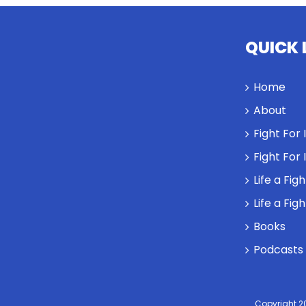
QUICK 
Home
About
Fight For
Fight For
Life a Fig
Life a Fig
Books
Podcasts
Copyright 2