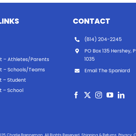
LINKS
CONTACT
(814) 204-2245
PO Box 135 Hershey, 
1035
 It – Athletes/Parents
 It – Schools/Teams
Email The Spaniard
ht – Student
ht – School
025 Charlie Brenneman. All Rights Reserved.
Shipping & Returns.
Privacy.
C