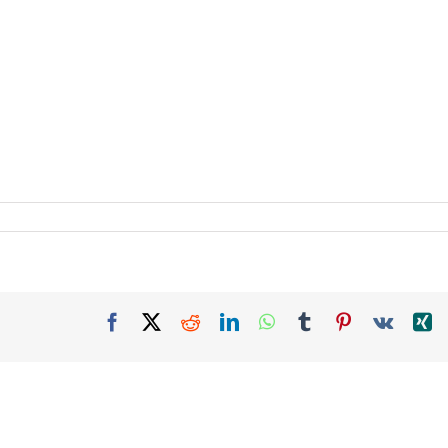
Facebook
X
Reddit
LinkedIn
WhatsApp
Tumblr
Pinterest
Vk
X