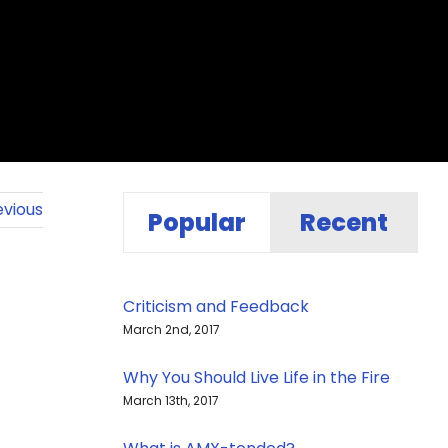
evious
Popular
Recent
Criticism and Feedback
March 2nd, 2017
Why You Should Live Life in the Fire
March 13th, 2017