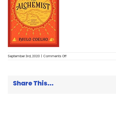
on
September 3rd, 2020
|
Comments Off
The
Alchemist
Share This...