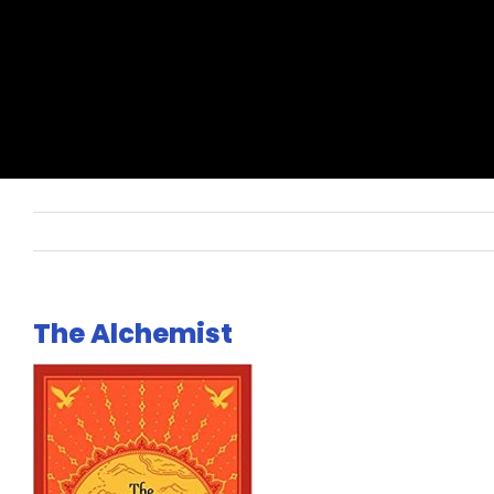
The Alchemist