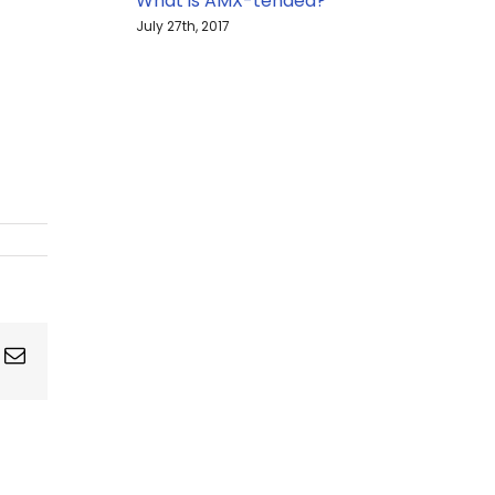
What is AMX-tended?
July 27th, 2017
ing
Email