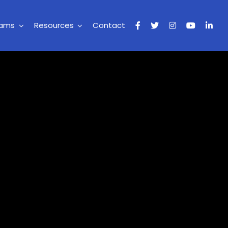
rams
Resources
Contact