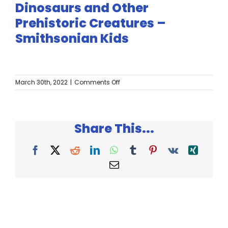
Twitter
Dinosaurs and Other
Prehistoric Creatures –
Instagram
Smithsonian Kids
YouTube
on
March 30th, 2022
|
Comments Off
LinkedIn
Dinosaurs
and
Other
Prehistoric
Share This...
Creatures
–
Smithsonian
Facebook
X
Reddit
LinkedIn
WhatsApp
Tumblr
Pinterest
Vk
Xing
Kids
Email