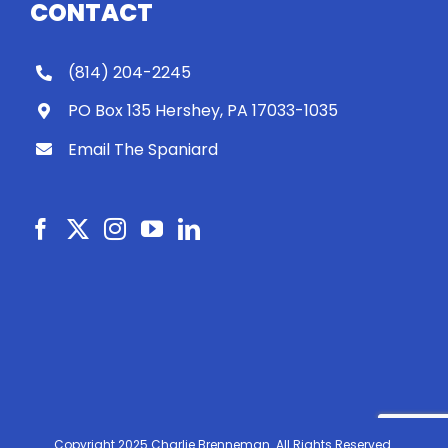
CONTACT
(814) 204-2245
PO Box 135 Hershey, PA 17033-1035
Email The Spaniard
Copyright 2025 Charlie Brenneman. All Rights Reserved.