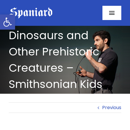
Skip
to
Open toolbar
Toggl
content
Navig
Dinosaurs and
Home
Other Prehistoric
About
Creatures –
Programs
Smithsonian Kids
Resources
Contact
Previous
Facebook