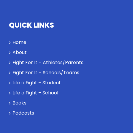
QUICK LINKS
Home
About
Fight For It – Athletes/Parents
Fight For It – Schools/Teams
Life a Fight – Student
Life a Fight – School
Books
Podcasts