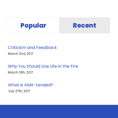
Popular
Recent
Criticism and Feedback
March 2nd, 2017
Why You Should Live Life in the Fire
March 13th, 2017
What is AMX-tended?
July 27th, 2017